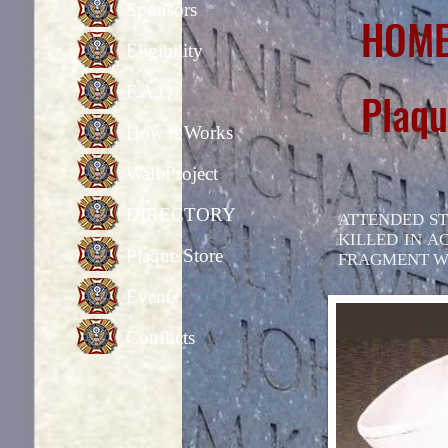
Sponsors
HOME
Eligibility
F.A.Q
Plaqu
How it Works
Wall Project
DIRECTORY
ATTENDED ST
KILLED IN A
Plaque Store
FRAGMENT W
Events
Conflicts