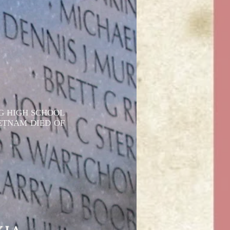
G HIGH SCHOOL
IETNAM DIED OF