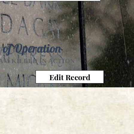
 of Operation
AM KILLED IN ACTION
Edit Record
Home
/ Co
seburg, Oregon