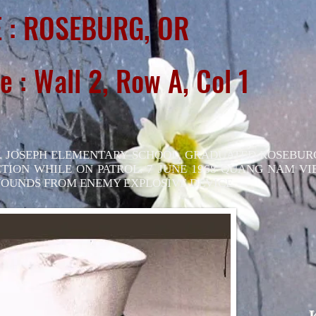
 : ROSEBURG, OR
e : Wall 2, Row A, Col 1
. JOSEPH ELEMENTARY SCHOOL, GRADUATED ROSEBUR
CTION WHILE ON PATROL. 7 JUNE 1968 QUANG NAM V
OUNDS FROM ENEMY EXPLOSIVE DEVICE.