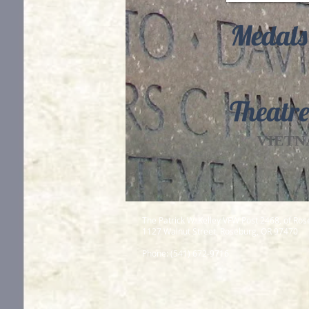
Medals
Theatre
VIETN
The Patrick W. Kelley VFW Post 2468, of Ro
1127 Walnut Street, Roseburg, OR 97470
Phone: (541) 672-9716