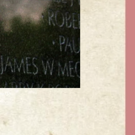
ntact Us