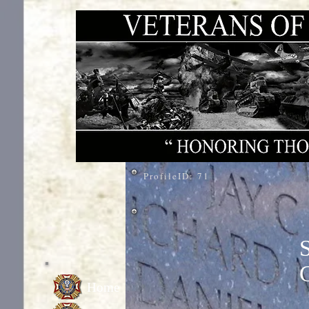
ProfileID:
71
Home