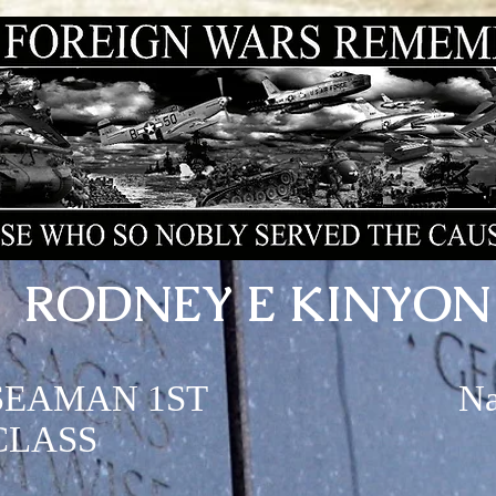
RODNEY E KINYON
SEAMAN 1ST
N
CLASS