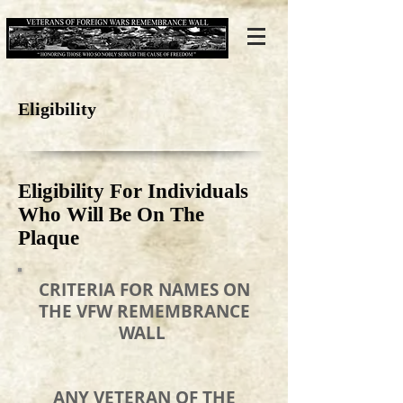
Eligibility
Eligibility For Individuals
Who Will Be On The
Plaque
CRITERIA FOR NAMES ON
THE VFW REMEMBRANCE
WALL
ANY VETERAN OF THE