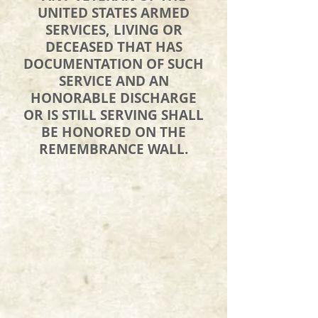
UNITED STATES ARMED
SERVICES, LIVING OR
DECEASED THAT HAS
DOCUMENTATION OF SUCH
SERVICE AND AN
HONORABLE DISCHARGE
OR IS STILL SERVING SHALL
BE HONORED ON THE
REMEMBRANCE WALL.