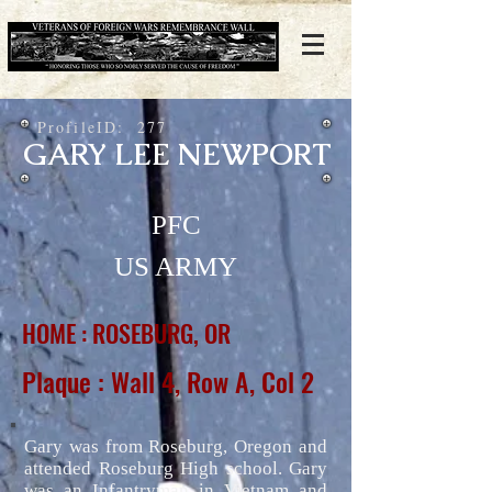
ProfileID:
277
GARY LEE NEWPORT
PFC
US ARMY
HOME : ROSEBURG, OR
Plaque : Wall 4, Row A, Col 2
Gary was from Roseburg, Oregon and
attended Roseburg High school. Gary
was an Infantryman in Vietnam and