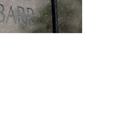
Medals
PURPLE HEART VIETNAM
SERVICE VIETNAM CAMPAIGN
Theatre of Operation
VIETNAM/KILLED IN ACTION
Edit Record
The Patrick W. Kelley VFW Post 2468, of
Roseburg, Oregon