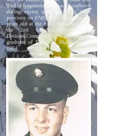
died of fragmentation wounds suffered
during enemy action in Long Binh
province on 07/02/1966. Gary was 20
years old at the time. He served with
the 2nd battalion,18th Infantry
Division,Company A Gary was a
graduate of Roseburg High class of
1964