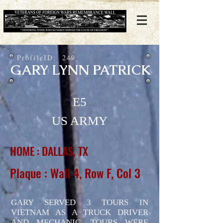
ProfileID:
249
GARY LYNN PATRICK
E5
US ARMY
HOME : DALLAS, TX
Plaque : Wall 4, Row F, Col 3
GARY SERVED 3 TOURS IN
VIETNAM AS A TRUCK DRIVER
AND MECHANIC. TOURS WERE