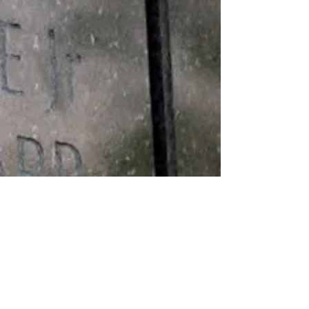
Medals
BRONZE STAR MEDAL PURPLE
HEART MEDAL VIETNAM