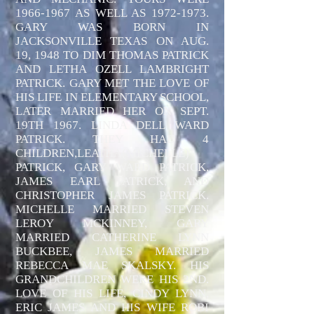
1966-1967
AS WELL AS
1972-1973
.
GARY WAS BORN IN
JACKSONVILLE TEXAS ON AUG.
19, 1948 TO DIM THOMAS PATRICK
AND LETHA OZELL LAMBRIGHT
PATRICK. GARY MET THE LOVE OF
HIS LIFE IN ELEMENTARY SCHOOL,
LATER MARRIED HER ON SEPT.
19TH 1967. LINDA DELL WARD
PATRICK. THEY HAD 4
CHILDREN,LEATHA(MICHELLE)
PATRICK, GARY WARD PATRICK,
JAMES EARL PATRICK, AND
CHRISTOPHER JAMES PATRICK.
MICHELLE MARRIED STEVEN
LEROY MCKINNEY, GARY
MARRIED CATHERINE LYNN
BUCKBEE, JAMES MARRIED
REBECCA MAE SKALSKY. HIS
GRANDCHILDREN WERE HIS 2ND.
LOVE OF HIS LIFE, CINDY LYNN,
ERIC JAMES AND HIS WIFE ROBI