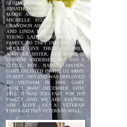
GOSDA,DAMIEN MICHAEL,
JONATHON EVAN AND CHRISTINA
MARIE AND STEP GRANDCHILD
MICHELLE STEVENS.. 1 GREAT
GRANDSON AIDAN...IN 2012 GARY
AND LINDA MET A WONDERFUL
YOUNG LADY WHO NEEDED A
FAMILY, SO THEY DECIDED THEY
WOULD GIVE THEIR CHILDREN
ANOTHER SISTER. HER NAME IS
JASMINE ANDERSEN, SHE HAS A
LITTLE BOY NAMED JAYDEN.
GARY ENLISTED IN THE US ARMY
IN SEPT. 1965 AND WAS DEPLOYED
TO VIETNAM IN 1966. GARY
PASSED AWAY DECEMBER 16TH,
2012. IT WAS TOO FAST FOR HIS
FAMILY AND WE ARE KEEPING
HIM ALIVE AS A VETERAN
THROUGH THIS VETERANS WALL.