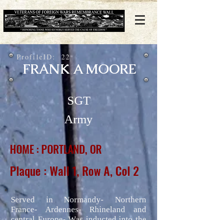
ProfileID:
22
FRANK A MOORE
SGT
Army
HOME : PORTLAND, OR
Plaque : Wall 1, Row A, Col 2
Served in Normandy- Northern
France- Ardennes- Rhineland and
central Europe- Was inducted into the