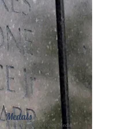
Medals
French Legion of Honor Medal