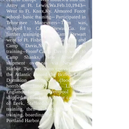
Army at Ft. Lewis,Wa.Feb.10,1943--
Went to Ft. Knox,Ky. Armored Force
school- basic training-- Participated in
Tennessee Maneuvers--Then was
shipped to Camp Stewart,Ga. for
further training--From Camp Stewart
went to Ft. Fisher, North Carolina and
Camp Davis,NC for additional
training--From Camp Davis, went to
Camp Shanks, New Jersey for
shipment overseas via New York
Harbor. Two weeks on convoy across
the Atlantic aboard the British Liner,
Dominion Monarch (food was
horrible), landed in Liverpool
England.--From Liverpool was
shipped to Blackshaw Moor camp out
of Leek, Staffordshire for additional
training, then in March was assault
training, boarding the landing craft in
Portland Harbor.