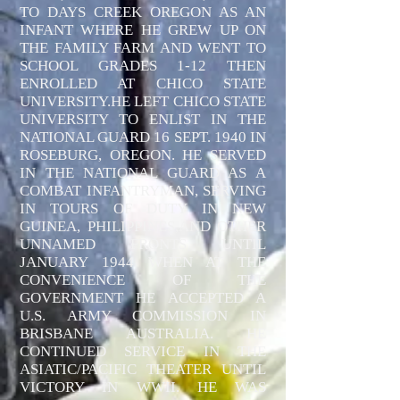
TO DAYS CREEK OREGON AS AN
INFANT WHERE HE GREW UP ON
THE FAMILY FARM AND WENT TO
SCHOOL GRADES 1-12 THEN
ENROLLED AT CHICO STATE
UNIVERSITY.HE LEFT CHICO STATE
UNIVERSITY TO ENLIST IN THE
NATIONAL GUARD 16 SEPT. 1940 IN
ROSEBURG, OREGON. HE SERVED
IN THE NATIONAL GUARD AS A
COMBAT INFANTRYMAN, SERVING
IN TOURS OF DUTY IN NEW
GUINEA, PHILIPPINES,AND OTHER
UNNAMED FRONTS UNTIL
JANUARY 1944 WHEN AT THE
CONVENIENCE OF THE
GOVERNMENT HE ACCEPTED A
U.S. ARMY COMMISSION IN
BRISBANE AUSTRALIA. HE
CONTINUED SERVICE IN THE
ASIATIC/PACIFIC THEATER UNTIL
VICTORY IN WWII. HE WAS