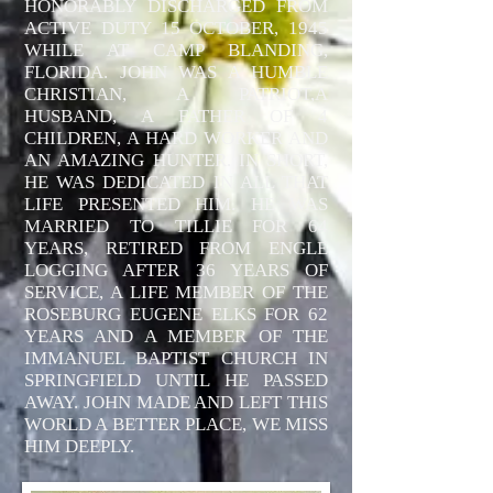
HONORABLY DISCHARGED FROM
ACTIVE DUTY 15 OCTOBER, 1945
WHILE AT CAMP BLANDING,
FLORIDA. JOHN WAS A HUMBLE
CHRISTIAN, A PATRIOT,A
HUSBAND, A FATHER OF 4
CHILDREN, A HARD WORKER AND
AN AMAZING HUNTER. IN SHORT,
HE WAS DEDICATED IN ALL THAT
LIFE PRESENTED HIM. HE WAS
MARRIED TO TILLIE FOR 64
YEARS, RETIRED FROM ENGLE
LOGGING AFTER 36 YEARS OF
SERVICE, A LIFE MEMBER OF THE
ROSEBURG EUGENE ELKS FOR 62
YEARS AND A MEMBER OF THE
IMMANUEL BAPTIST CHURCH IN
SPRINGFIELD UNTIL HE PASSED
AWAY. JOHN MADE AND LEFT THIS
WORLD A BETTER PLACE, WE MISS
HIM DEEPLY.