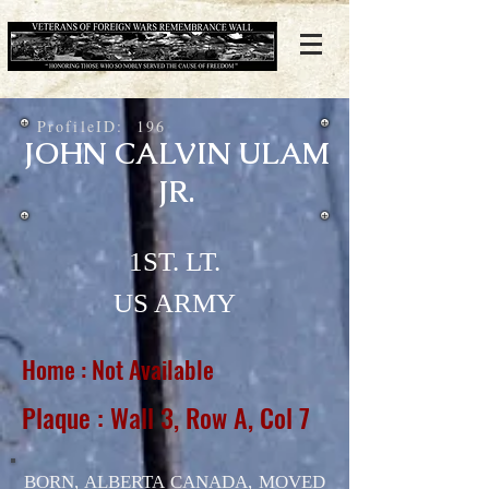
ProfileID:
196
JOHN CALVIN ULAM
JR.
1ST. LT.
US ARMY
Home : Not Available
Plaque : Wall 3, Row A, Col 7
BORN, ALBERTA CANADA, MOVED