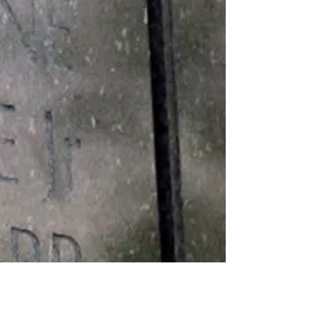
Medals
BRONZE STAR MEDAL ARMY
COMMENDATION MEDAL GOOD