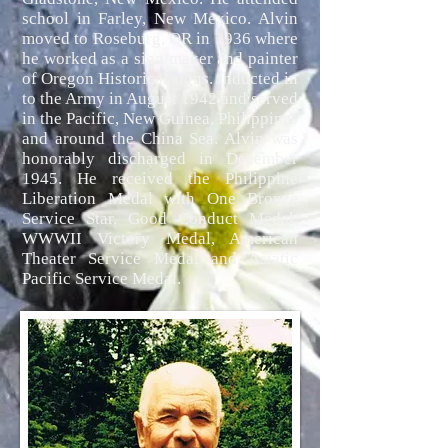
school in Farley, New Mexico. Alvin
moved to Roseburg, OR in 1936 where
he worked as a sign maker and painter
of Oregon Historical signs. Inducted in
to the Army in August 1942 and served
in the Pacific, New Guinea, Philippines
and around the China Sea. Alvin was
honorably discharged in December
1945. He received the Philippine
Liberation Medal with One Bronze
Service Star, Good Conduct Medal,
WWWII Victory Medal, American
Theater Service Medal and Asiatic
Pacific Service Medal.