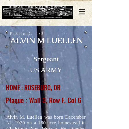
ProfileID:
183
ALVIN M LUELLEN
Sergeant
US ARMY
HOME : ROSEBURG, OR
Plaque : Wall 3, Row F, Col 6
Alvin M. Luellen was born December
31, 1920 on a 160-acre homestead in
Gladstone, New Mexico. He attended