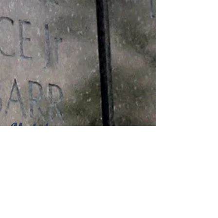
Medals
Philippine Liberation Medal with One
Bronze Service Star, Good Conduct
Medal, World War II Victory Medal,
American Theater Service Medal,
Asiatic Pacific Service Medal