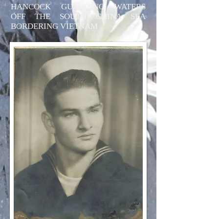
HANCOCK GUARDING WATERS
OFF THE SOUTH CHINA SEA
BORDERING VIETNAM