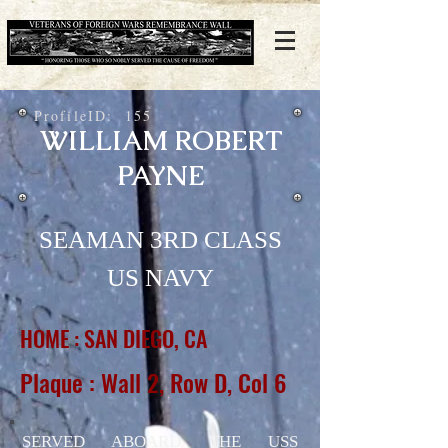
ProfileID:
155
WILLIAM ROBERT
PAYNE
SEAMAN 3RD CLASS
US NAVY
HOME : SAN DIEGO, CA
Plaque : Wall 2, Row D, Col 6
SERVED ABOARD THE USS