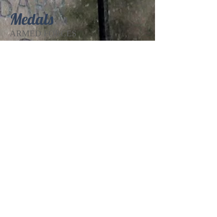
Medals
ARMED FORCES
EXPEDITIONARY MEDAL (
VIETNAM ), NATIONAL DEFENSE
SERVICE MEDAL
Theatre of Operation
VIETNAM
Edit Record
The Patrick W. Kelley VFW Post 2468, of
Roseburg, Oregon
1127 Walnut Street, Roseburg, OR 97470
Phone:
(541) 672-9716