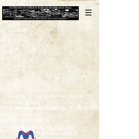
The Patrick W. Kelley VFW Post 2468, of
Roseburg, Oregon
1127 Walnut Street, Roseburg, OR 97470
Phone:
(541) 672-9716
Designed by:
Ram Technologies, LLC